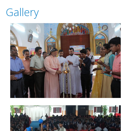
GALLERY
Gallery
ANTHEM
DIOCESE'S NEWS
DOWNLOADS
CONTACT US