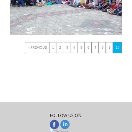
< PREVIOUS
1
2
3
4
5
6
7
8
9
10
FOLLOW US ON