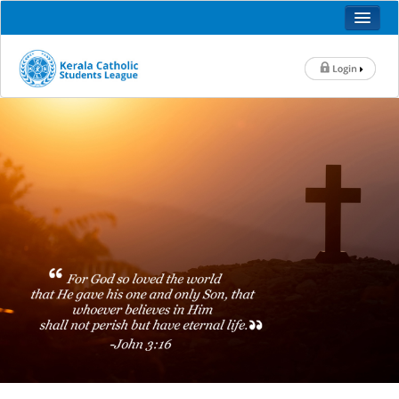
KALOLSAVAM 2025
HOME
ABOUT US
HISTORY
OFFICE BEARERS